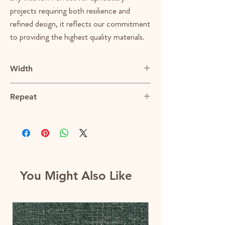
projects requiring both resilience and
refined design, it reflects our commitment
to providing the highest quality materials.
Width
56.5"
Repeat
13.75"V X 14.75"H
You Might Also Like