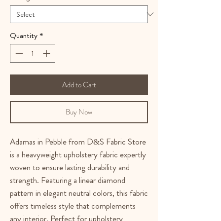
Quantity
*
Add to Cart
Buy Now
Adamas in Pebble from D&S Fabric Store
is a heavyweight upholstery fabric expertly
woven to ensure lasting durability and
strength. Featuring a linear diamond
pattern in elegant neutral colors, this fabric
offers timeless style that complements
any interior. Perfect for upholstery