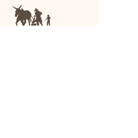
We are a family-run general store and garden
center operating in Anniston, Alabama, since
1963.
(256) 236-8972
1030 Gurnee Ave
Anniston, AL
Shop All
Upholstery
Drapery and All Purpose
High Performance/Indoor-