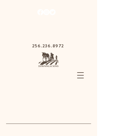
1030 Gurnee Ave,
Anniston, Alabama
36201
256.236.8972