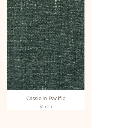
Cassie in Pacific
Price
$15.25