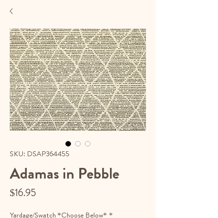
SKU: DSAP364455
Adamas in Pebble
Price
$16.95
Yardage/Swatch *Choose Below*
*