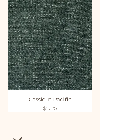
Cassie in Pacific
Price
$15.25