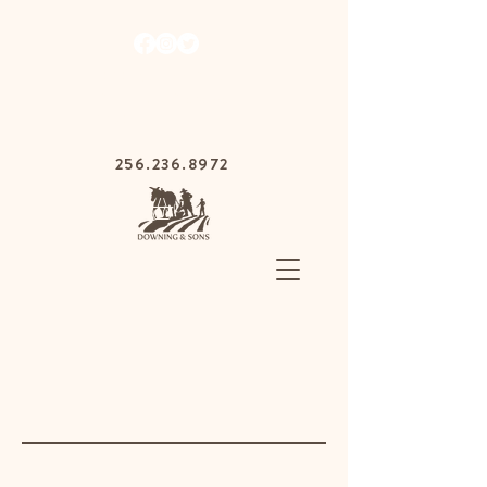
1030 Gurnee Ave,
Anniston, Alabama
36201
256.236.8972