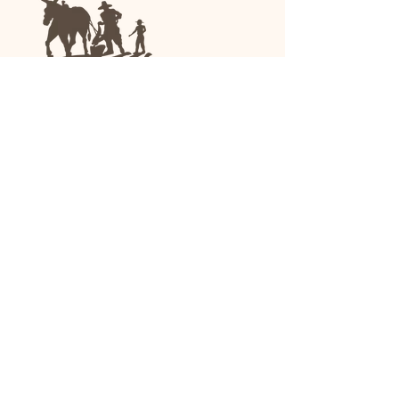
We are a family-run general store and garden
center operating in Anniston, Alabama, since
1963.
(256) 236-8972
1030 Gurnee Ave
Anniston, AL
Shop All
Upholstery
Drapery and All Purpose
High Performance/Indoor-