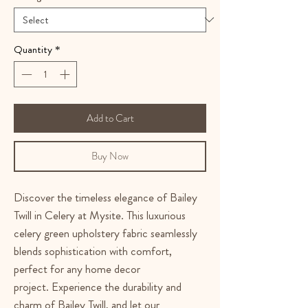
Quantity
*
Add to Cart
Buy Now
Discover the timeless elegance of Bailey
Twill in Celery at Mysite. This luxurious
celery green upholstery fabric seamlessly
blends sophistication with comfort,
perfect for any home decor
project. Experience the durability and
charm of Bailey Twill, and let our