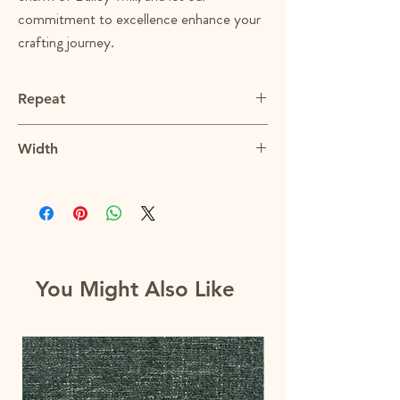
commitment to excellence enhance your
crafting journey.
Repeat
N/A
Width
55"
You Might Also Like