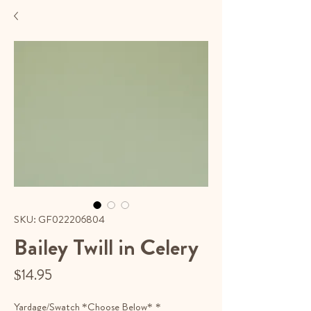
SKU: GF022206804
Bailey Twill in Celery
Price
$14.95
Yardage/Swatch *Choose Below*
*