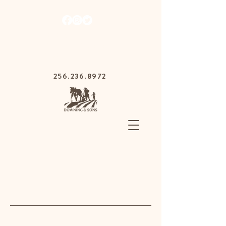
1030 Gurnee Ave,
Anniston, Alabama
36201
256.236.8972