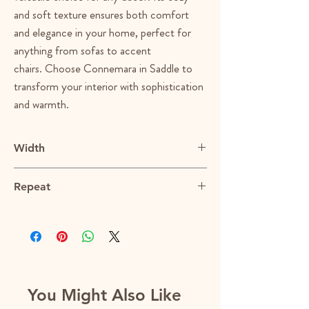
and soft texture ensures both comfort
and elegance in your home, perfect for
anything from sofas to accent
chairs. Choose Connemara in Saddle to
transform your interior with sophistication
and warmth.
Width
55"
Repeat
N/A
You Might Also Like