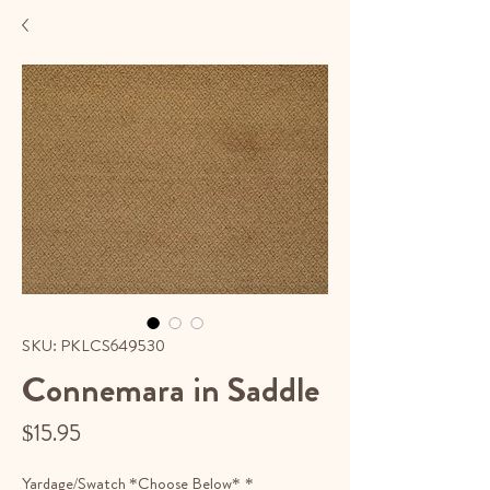
SKU: PKLCS649530
Connemara in Saddle
Price
$15.95
Yardage/Swatch *Choose Below*
*