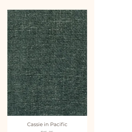
Cassie in Pacific