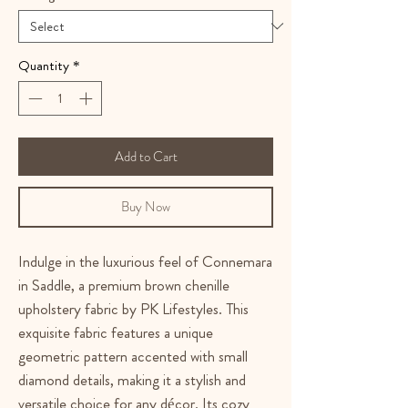
Quantity
*
Add to Cart
Buy Now
Indulge in the luxurious feel of Connemara
in Saddle, a premium brown chenille
upholstery fabric by PK Lifestyles. This
exquisite fabric features a unique
geometric pattern accented with small
diamond details, making it a stylish and
versatile choice for any décor. Its cozy