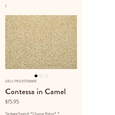
SKU: PK021758669
Contessa in Camel
Price
$15.95
Yardage/Swatch *Choose Below*
*