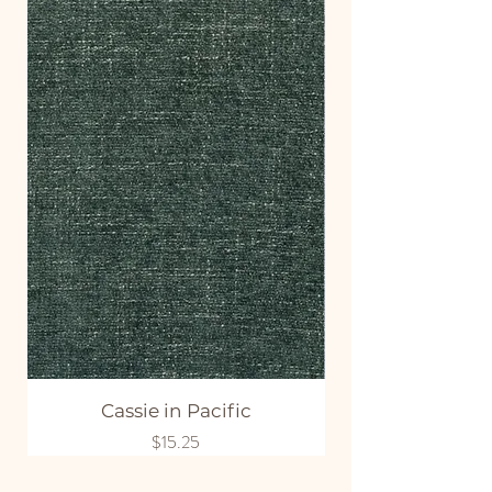
Cassie in Pacific
Price
$15.25