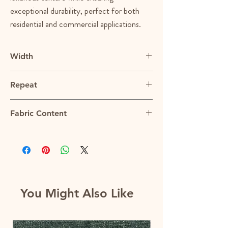
exceptional durability, perfect for both
residential and commercial applications.
Width
54"
Repeat
N/A
Fabric Content
100% Polyester
You Might Also Like