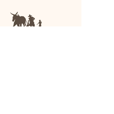
We are a family-run general store and garden
center operating in Anniston, Alabama, since
1963.
(256) 236-8972
1030 Gurnee Ave
Anniston, AL
Shop All
Upholstery
Drapery and All Purpose