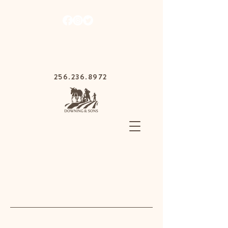
1030 Gurnee Ave,
Anniston, Alabama
36201
256.236.8972