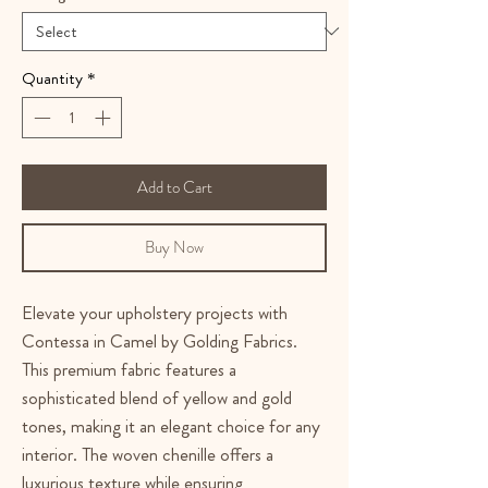
Quantity
*
Add to Cart
Buy Now
Elevate your upholstery projects with
Contessa in Camel by Golding Fabrics.
This premium fabric features a
sophisticated blend of yellow and gold
tones, making it an elegant choice for any
interior. The woven chenille offers a
luxurious texture while ensuring