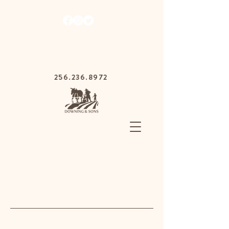
1030 Gurnee Ave,
Anniston, Alabama
36201
256.236.8972