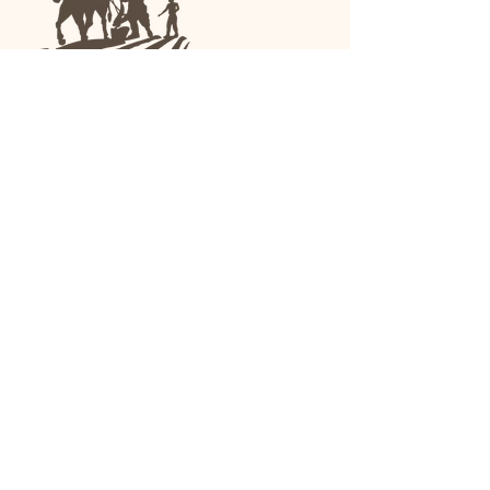
We are a family-run general store and garden
center operating in Anniston, Alabama, since
1963.
(256) 236-8972
1030 Gurnee Ave
Anniston, AL
Shop All
Upholstery
Drapery and All Purpose
High Performance/Indoor-
Outdoor