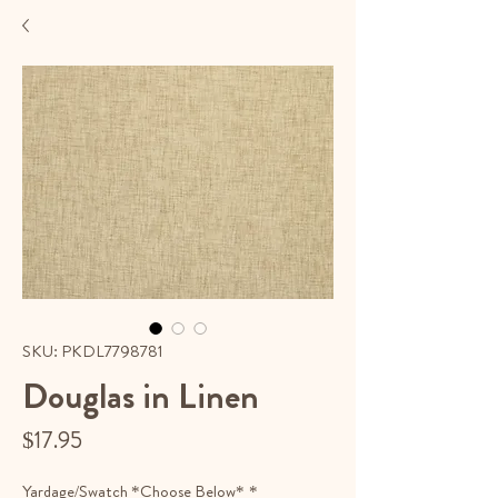
SKU: PKDL7798781
Douglas in Linen
Price
$17.95
Yardage/Swatch *Choose Below*
*