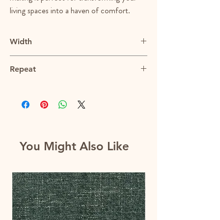
living spaces into a haven of comfort.
Width
56.5"
Repeat
N/A
You Might Also Like