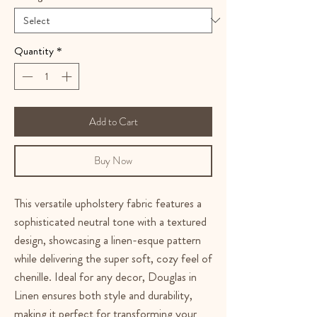
Quantity
*
Add to Cart
Buy Now
This versatile upholstery fabric features a
sophisticated neutral tone with a textured
design, showcasing a linen-esque pattern
while delivering the super soft, cozy feel of
chenille. Ideal for any decor, Douglas in
Linen ensures both style and durability,
making it perfect for transforming your