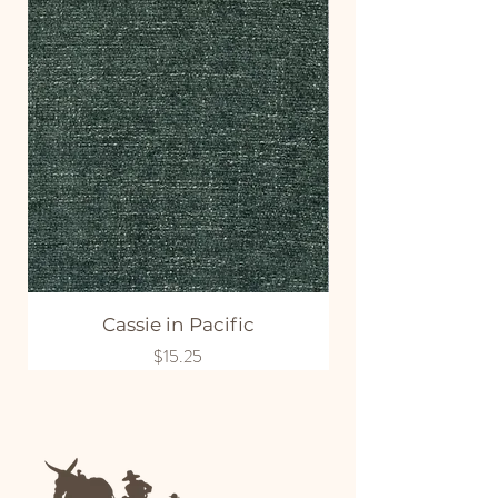
Cassie in Pacific
Price
$15.25