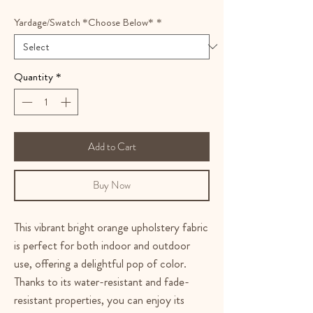
Yardage/Swatch *Choose Below*
*
Quantity
*
Add to Cart
Buy Now
This vibrant bright orange upholstery fabric
is perfect for both indoor and outdoor
use, offering a delightful pop of color.
Thanks to its water-resistant and fade-
resistant properties, you can enjoy its