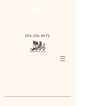
1030 Gurnee Ave,
Anniston, Alabama
36201
256.236.8972