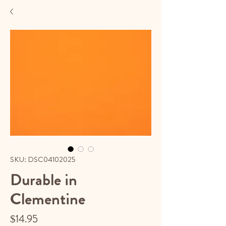
SKU: DSC04102025
Durable in
Clementine
Price
$14.95