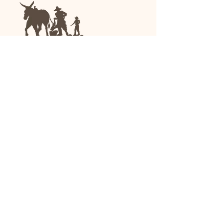
We are a family-run general store and garden
center operating in Anniston, Alabama, since
1963.
(256) 236-8972
1030 Gurnee Ave
Anniston, AL
Shop All
Upholstery
Drapery and All Purpose
High Performance/Indoor-