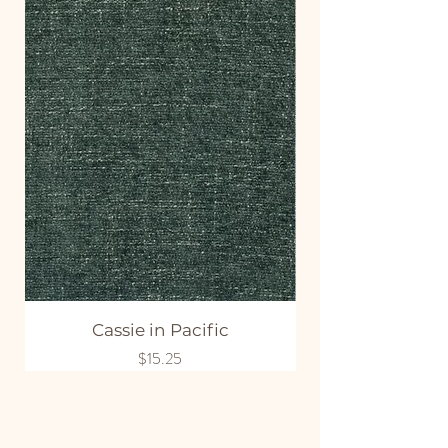
Cassie in Pacific
Price
$15.25