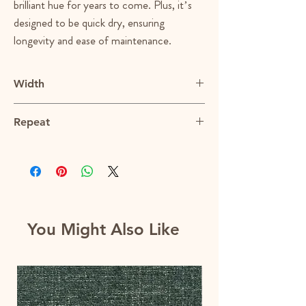
brilliant hue for years to come. Plus, it’s
designed to be quick dry, ensuring
longevity and ease of maintenance.
Width
55"
Repeat
N/A
You Might Also Like