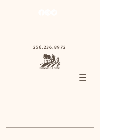
1030 Gurnee Ave,
Anniston, Alabama
36201
256.236.8972