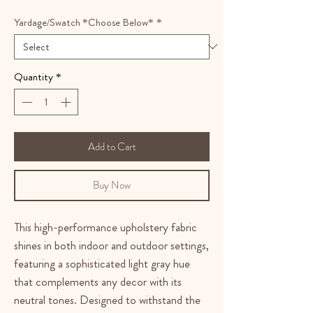
Yardage/Swatch *Choose Below*
*
Quantity
*
Add to Cart
Buy Now
This high-performance upholstery fabric
shines in both indoor and outdoor settings,
featuring a sophisticated light gray hue
that complements any decor with its
neutral tones. Designed to withstand the