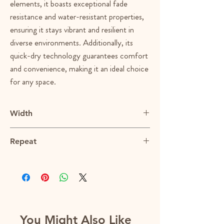
elements, it boasts exceptional fade
resistance and water-resistant properties,
ensuring it stays vibrant and resilient in
diverse environments. Additionally, its
quick-dry technology guarantees comfort
and convenience, making it an ideal choice
for any space.
Width
55"
Repeat
N/A
You Might Also Like