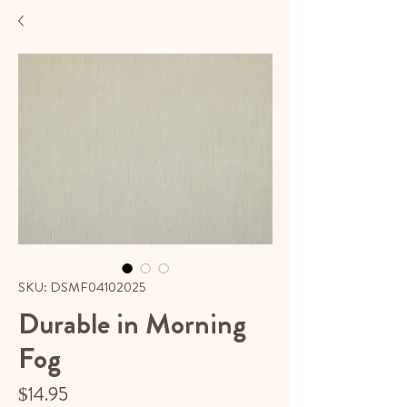
SKU: DSMF04102025
Durable in Morning
Fog
Price
$14.95