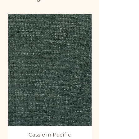
Cassie in Pacific