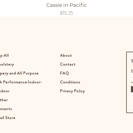
Cassie in Pacific
Price
$15.25
p All
About
S
olstery
Contact
E
pery and All Purpose
FAQ
h Performance/Indoor-
Conditions
tdoor
Privacy Policy
ther
mnants
ail Store