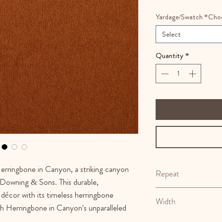
Yardage/Swatch *Cho
Select
Quantity
*
erringbone in Canyon, a striking canyon
Repeat
o Downing & Sons. This durable,
N/A
 décor with its timeless herringbone
Width
h Herringbone in Canyon's unparalleled
55.5"