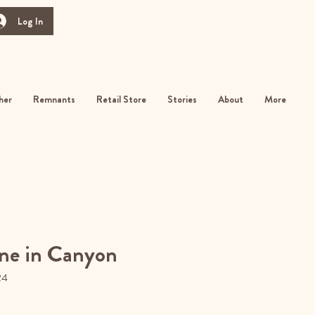
Log In
her
Remnants
Retail Store
Stories
About
More
ne in Canyon
24