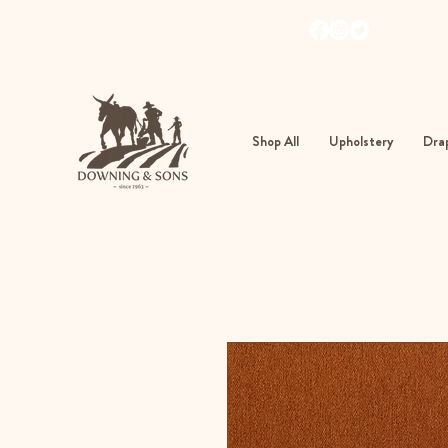
103
362
Shop All
Upholstery
Drap