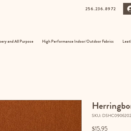
256.236.8972
0 Gurnee Ave, Anniston, Alabama
01
ery and All Purpose
High Performance Indoor/Outdoor Fabrics
Leat
Herringbo
SKU: DSHC090620
Price
$15.95