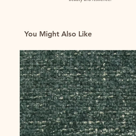
You Might Also Like