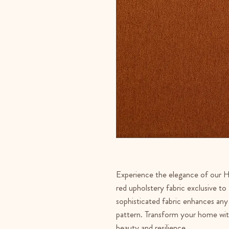
Experience the elegance of our H
red upholstery fabric exclusive t
sophisticated fabric enhances any
pattern. Transform your home wit
beauty and resilience.