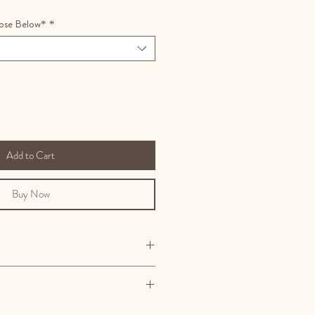
ose Below*
*
Add to Cart
Buy Now