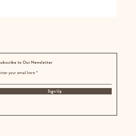
ubscribe to Our Newsletter
nter your email here
Sign Up