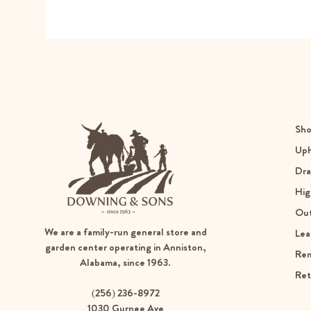
Sho
Uph
Dra
Hig
Ou
We are a family-run general store and
Lea
garden center operating in Anniston,
Re
Alabama, since 1963.
Ret
(256) 236-8972
1030 Gurnee Ave