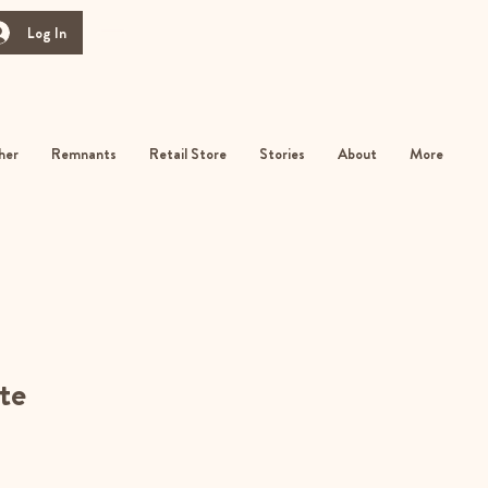
Log In
her
Remnants
Retail Store
Stories
About
More
te