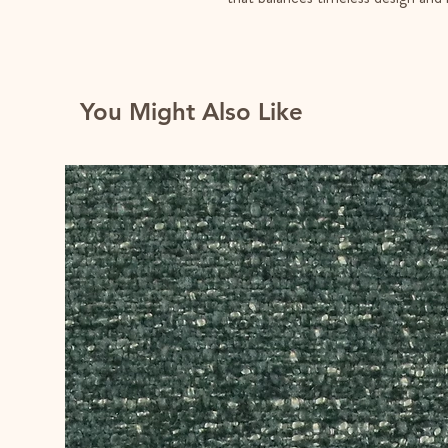
You Might Also Like