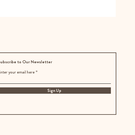
ubscribe to Our Newsletter
nter your email here
Sign Up