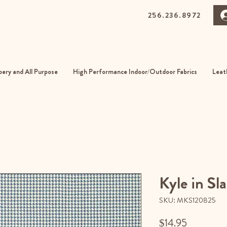
256.236.8972
0 Gurnee Ave, Anniston, Alabama
01
ery and All Purpose
High Performance Indoor/Outdoor Fabrics
Leat
Kyle in Sla
SKU: MKS120825
Price
$14.95