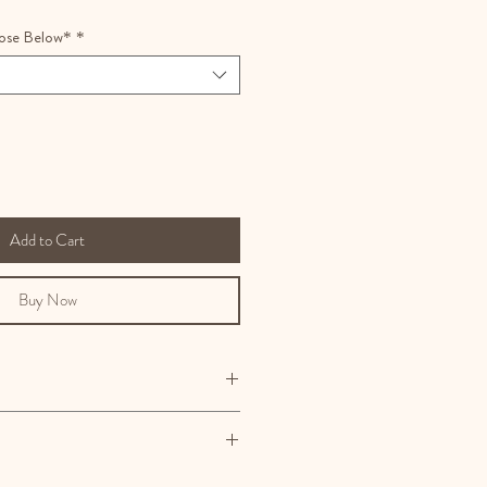
ose Below*
*
Add to Cart
Buy Now