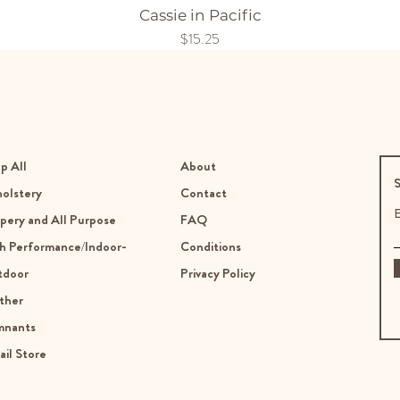
Cassie in Pacific
Price
$15.25
p All
About
S
olstery
Contact
E
pery and All Purpose
FAQ
h Performance/Indoor-
Conditions
tdoor
Privacy Policy
ther
mnants
ail Store