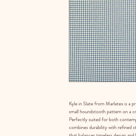
Kyle in Slate from Marlatex is a p
small houndstooth pattern on a cr
Perfectly suited for both contempo
combines durability with refined st
that balances timeless design and