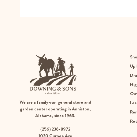
Sho
Uph
Dra
Hig
Ou
We are a family-run general store and
Lea
garden center operating in Anniston,
Re
Alabama, since 1963.
Ret
(256) 236-8972
1030 Gurnee Ave