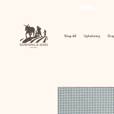
103
362
Shop All
Upholstery
Drap