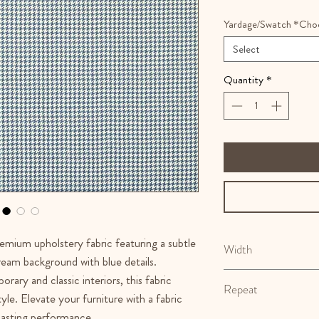
Yardage/Swatch *Cho
Select
Quantity
*
remium upholstery fabric featuring a subtle
Width
eam background with blue details.
54"
rary and classic interiors, this fabric
Repeat
yle. Elevate your furniture with a fabric
 lasting performance.
N/A