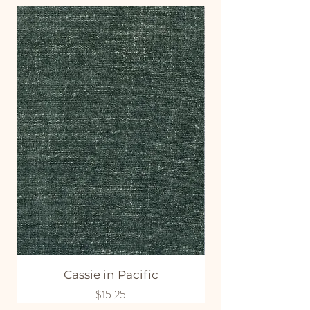
Cassie in Pacific
Price
$15.25