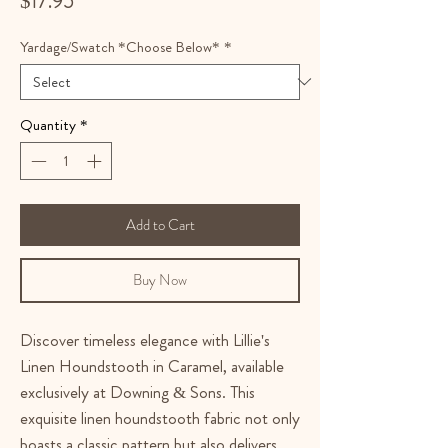
$17.95
Yardage/Swatch *Choose Below*
*
Quantity
*
Add to Cart
Buy Now
Discover timeless elegance with Lillie's
Linen Houndstooth in Caramel, available
exclusively at Downing & Sons. This
exquisite linen houndstooth fabric not only
boasts a classic pattern but also delivers