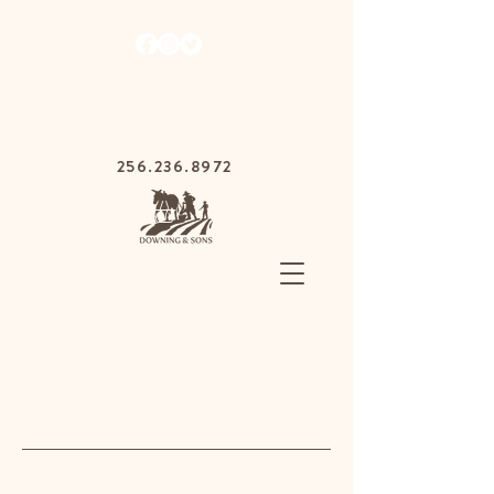
1030 Gurnee Ave,
Anniston, Alabama
36201
256.236.8972