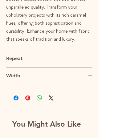
unparalleled quality. Transform your
upholstery projects with its rich caramel
hues, offering both sophistication and
durability. Enhance your home with fabric
that speaks of tradition and luxury.
Repeat
1”Vx1”H
Width
53.5"
You Might Also Like