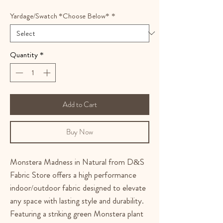
Yardage/Swatch *Choose Below*
*
Quantity
*
Add to Cart
Buy Now
Monstera Madness in Natural from D&S
Fabric Store offers a high performance
indoor/outdoor fabric designed to elevate
any space with lasting style and durability.
Featuring a striking green Monstera plant