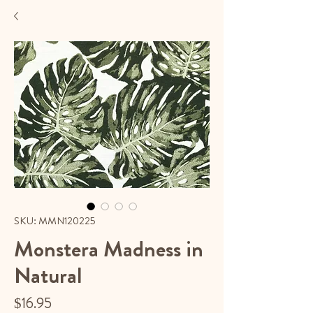
SKU: MMN120225
Monstera Madness in
Natural
Price
$16.95