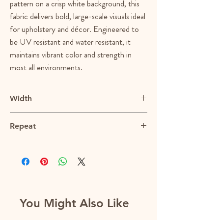
pattern on a crisp white background, this
fabric delivers bold, large-scale visuals ideal
for upholstery and décor. Engineered to
be UV resistant and water resistant, it
maintains vibrant color and strength in
most all environments.
Width
54"
Repeat
28"V x 27"H
You Might Also Like