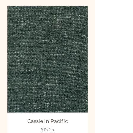
Cassie in Pacific
Price
$15.25