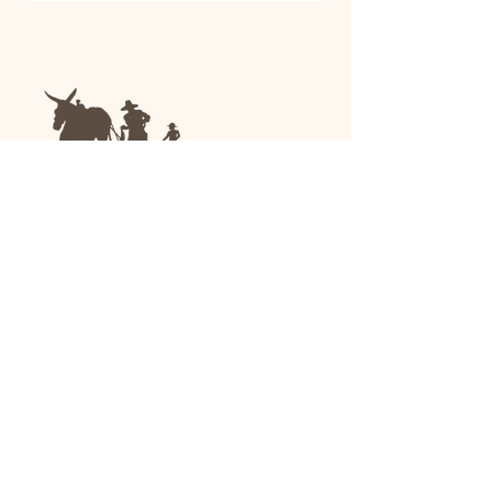
We are a family-run general store and garden
center operating in Anniston, Alabama, since
1963.
(256) 236-8972
1030 Gurnee Ave
Anniston, AL
Shop All