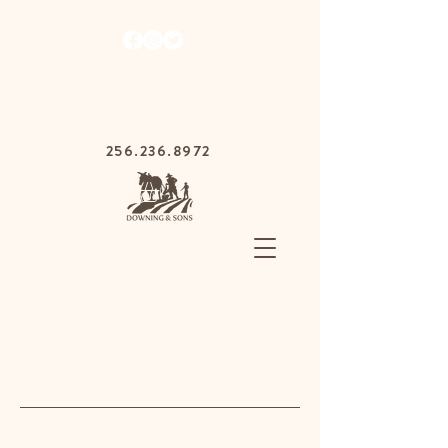
1030 Gurnee Ave,
Anniston, Alabama
36201
256.236.8972