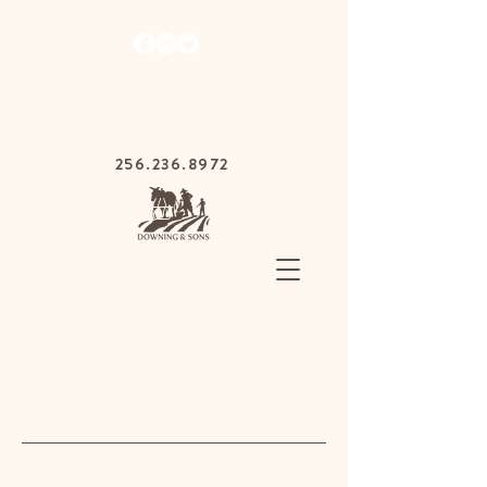
1030 Gurnee Ave,
Anniston, Alabama
36201
256.236.8972