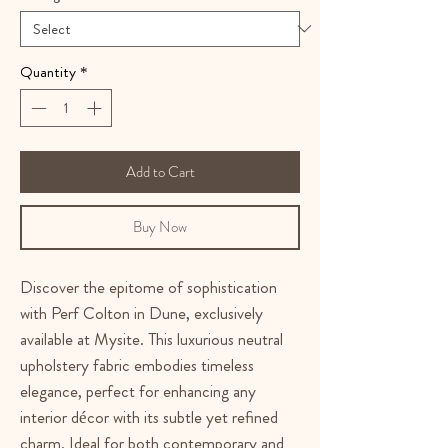
Quantity
*
Add to Cart
Buy Now
Discover the epitome of sophistication 
with Perf Colton in Dune, exclusively 
available at Mysite. This luxurious neutral 
upholstery fabric embodies timeless 
elegance, perfect for enhancing any 
interior décor with its subtle yet refined 
charm. Ideal for both contemporary and 