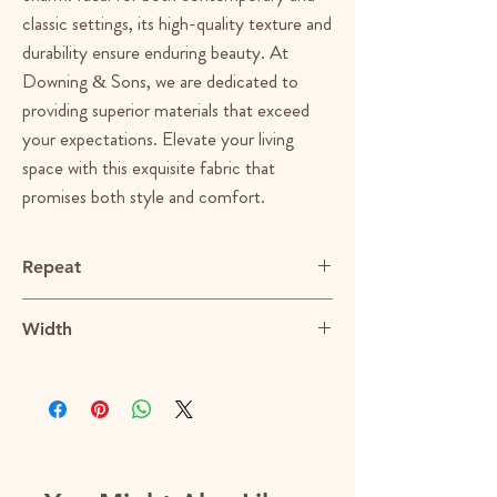
classic settings, its high-quality texture and 
durability ensure enduring beauty. At 
Downing & Sons, we are dedicated to 
providing superior materials that exceed 
your expectations. Elevate your living 
space with this exquisite fabric that 
promises both style and comfort.
Repeat
N/A
Width
55"