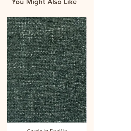
You Might Also Like