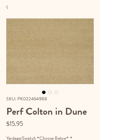
SKU: PK022464988
Perf Colton in Dune
Price
$15.95
Yardage/Swatch *Choose Below*
*