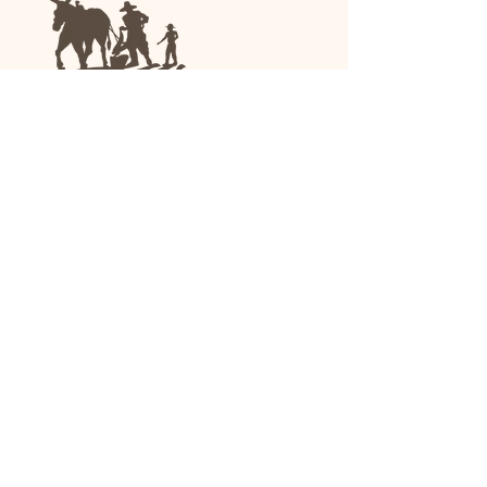
We are a family-run general store and garden
center operating in Anniston, Alabama, since
1963.
(256) 236-8972
1030 Gurnee Ave
Anniston, AL
Shop All
Upholstery
Drapery and All Purpose
High Performance/Indoor-