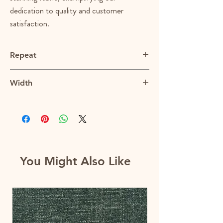
dedication to quality and customer
satisfaction.
Repeat
N/A
Width
56"
You Might Also Like