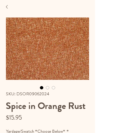
SKU: DSOR09062024
Spice in Orange Rust
Price
$15.95
Yardage/Swatch *Choose Below*
*