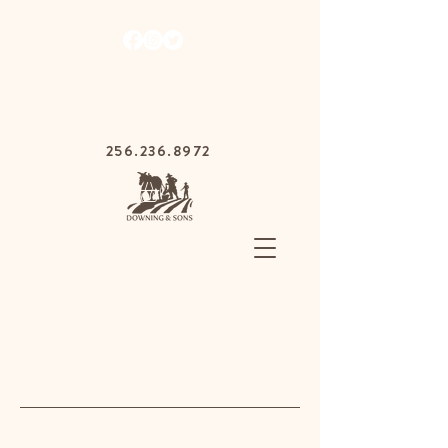
1030 Gurnee Ave,
Anniston, Alabama
36201
256.236.8972