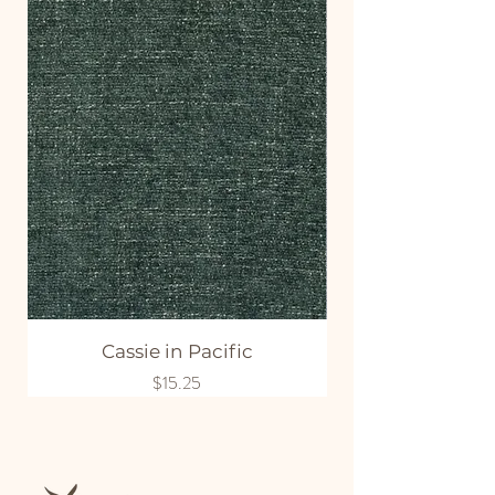
Cassie in Pacific
Price
$15.25