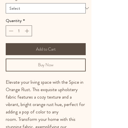
Quantity
*
Add to Cart
Buy Now
Elevate your living space with the Spice in
Orange Rust. This exquisite upholstery
fabric features a cozy texture and a
vibrant, bright orange rust hue, perfect for
adding a pop of color to any
room. Transform your home with this
stunning fabric, exemplifying our