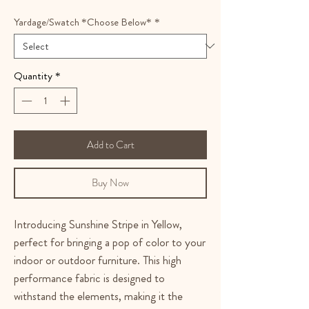
Yardage/Swatch *Choose Below*
*
Quantity
*
Add to Cart
Buy Now
Introducing Sunshine Stripe in Yellow,
perfect for bringing a pop of color to your
indoor or outdoor furniture. This high
performance fabric is designed to
withstand the elements, making it the