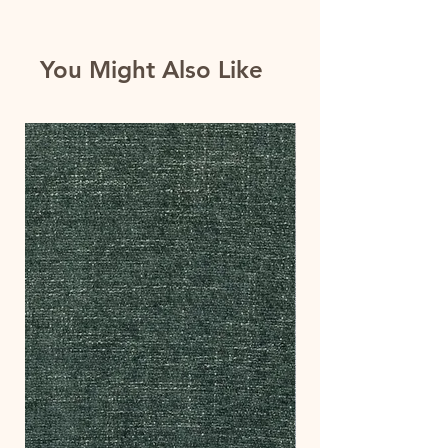
You Might Also Like