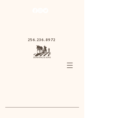
1030 Gurnee Ave,
Anniston, Alabama
36201
256.236.8972