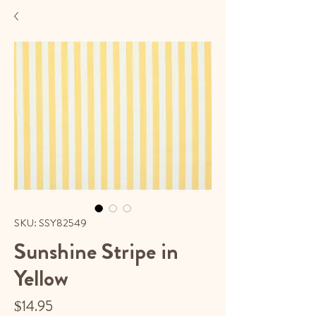
SKU: SSY82549
Sunshine Stripe in
Yellow
Price
$14.95