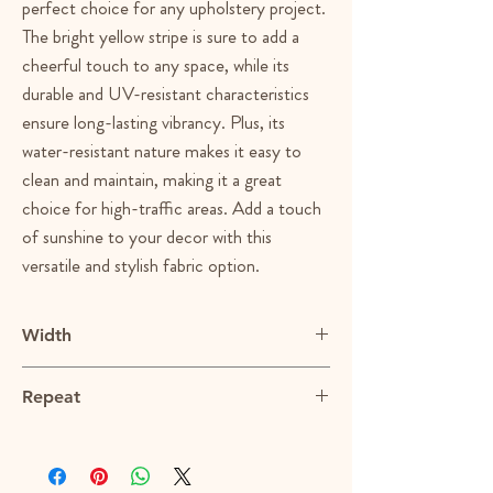
perfect choice for any upholstery project.
The bright yellow stripe is sure to add a
cheerful touch to any space, while its
durable and UV-resistant characteristics
ensure long-lasting vibrancy. Plus, its
water-resistant nature makes it easy to
clean and maintain, making it a great
choice for high-traffic areas. Add a touch
of sunshine to your decor with this
versatile and stylish fabric option.
Width
55"
Repeat
1.375"H