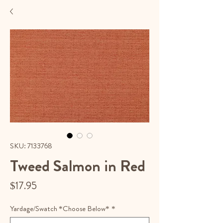
SKU: 7133768
Tweed Salmon in Red
Price
$17.95
Yardage/Swatch *Choose Below*
*