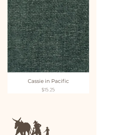
Cassie in Pacific
Price
$15.25