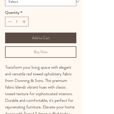
Quantity
*
Add to Cart
Buy Now
Transform your living space with elegant
and versatile red tweed upholstery fabric
from Downing & Sons. This premium
fabric blends vibrant hues with classic
tweed texture for sophisticated interiors.
Durable and comfortable, it's perfect for
rejuvenating furniture. Elevate your home
decor with Tweed Salmon in Red today.