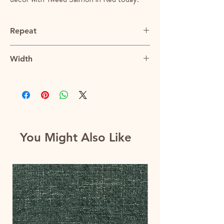
Repeat
N/A
Width
55"
You Might Also Like