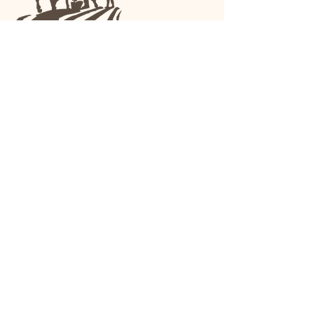
We are a family-run general store and garden
center operating in Anniston, Alabama, since
1963.
(256) 236-8972
1030 Gurnee Ave
Anniston, AL
Shop All
Upholstery
Drapery and All Purpose
High Performance/Indoor-
Outdoor
Leather