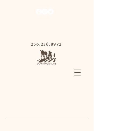
1030 Gurnee Ave,
Anniston, Alabama
36201
256.236.8972