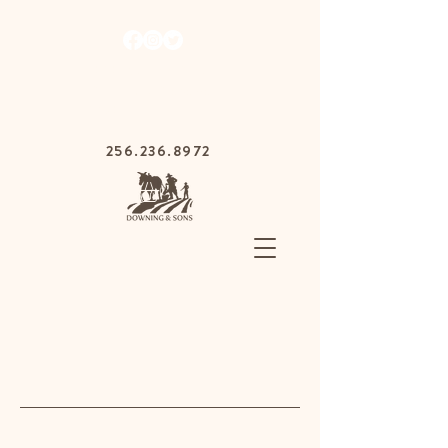
1030 Gurnee Ave,
Anniston, Alabama
36201
256.236.8972