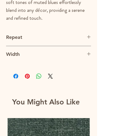
soft tones of muted blues effortlessly
blend into any décor, providing a serene
and refined touch.
Repeat
N/A
Width
56.5"
You Might Also Like