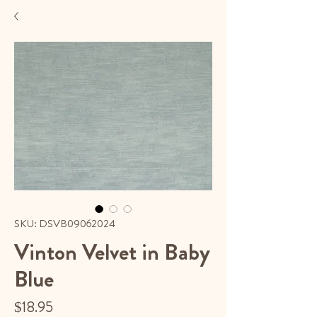
SKU: DSVB09062024
Vinton Velvet in Baby
Blue
Price
$18.95