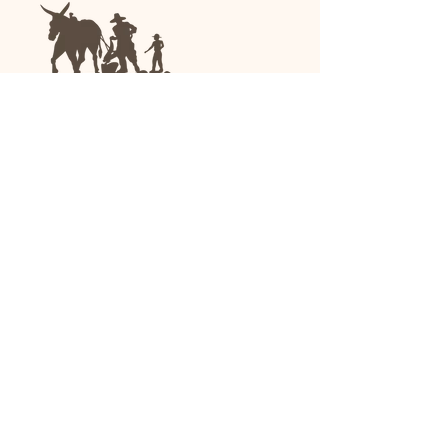
We are a family-run general store and garden
center operating in Anniston, Alabama, since
1963.
(256) 236-8972
1030 Gurnee Ave
Anniston, AL
Shop All
Upholstery
Drapery and All Purpose
High Performance/Indoor-