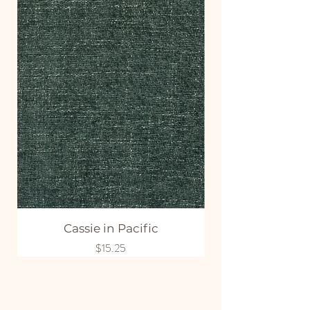
Cassie in Pacific
Price
$15.25