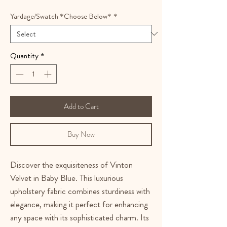
Yardage/Swatch *Choose Below*
*
Quantity
*
Add to Cart
Buy Now
Discover the exquisiteness of Vinton
Velvet in Baby Blue. This luxurious
upholstery fabric combines sturdiness with
elegance, making it perfect for enhancing
any space with its sophisticated charm. Its