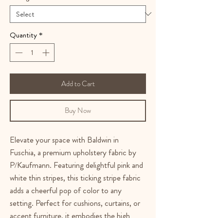
Quantity
*
Add to Cart
Buy Now
Elevate your space with Baldwin in
Fuschia, a premium upholstery fabric by
P/Kaufmann. Featuring delightful pink and
white thin stripes, this ticking stripe fabric
adds a cheerful pop of color to any
setting. Perfect for cushions, curtains, or
accent furniture, it embodies the high