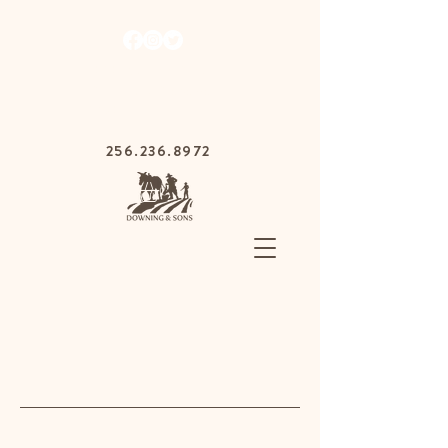
1030 Gurnee Ave,
Anniston, Alabama
36201
256.236.8972