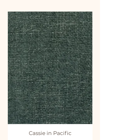
Cassie in Pacific