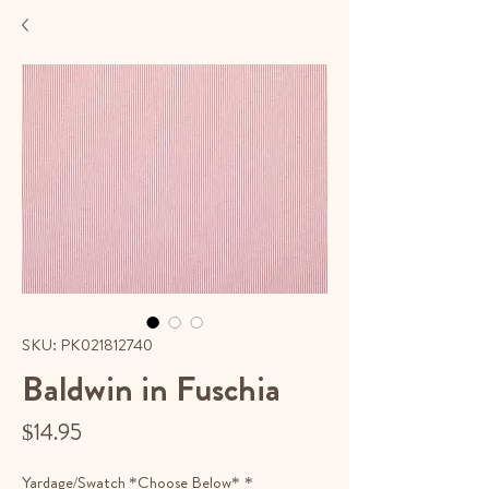
SKU: PK021812740
Baldwin in Fuschia
Price
$14.95
Yardage/Swatch *Choose Below*
*