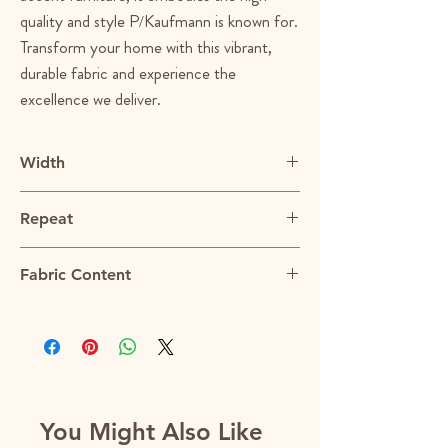
quality and style P/Kaufmann is known for.
Transform your home with this vibrant,
durable fabric and experience the
excellence we deliver.
Width
54"
Repeat
0.125"H
Fabric Content
100% Cotton
You Might Also Like