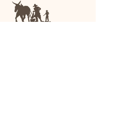
We are a family-run general store and garden
center operating in Anniston, Alabama, since
1963.
(256) 236-8972
1030 Gurnee Ave
Anniston, AL
Shop All
Upholstery
Drapery and All Purpose
High Performance/Indoor-