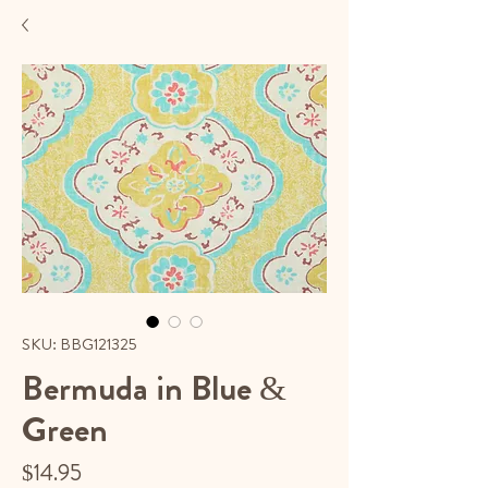
SKU: BBG121325
Bermuda in Blue &
Green
Price
$14.95