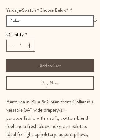
Yardage/Swatch *Choose Below*
*
Quantity
*
Add to Cart
Buy Now
Bermuda in Blue & Green from Collier is a
versatile 54" wide drapery/all-
purpose fabric with a soft, cotton-blend
feel and a fresh blue-and-green palette.
Ideal for light upholstery, accent pillows,