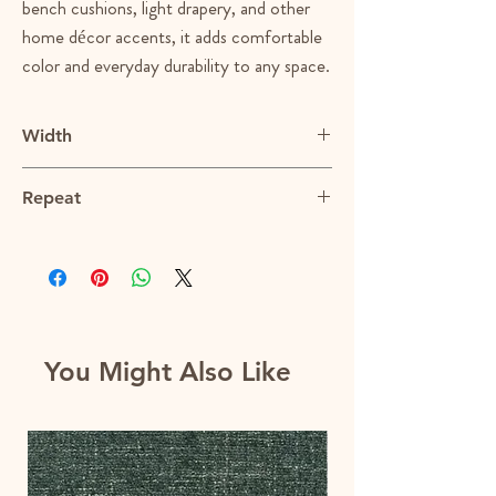
bench cushions, light drapery, and other
home décor accents, it adds comfortable
color and everyday durability to any space.
Width
54"
Repeat
13"V x 27"H
You Might Also Like