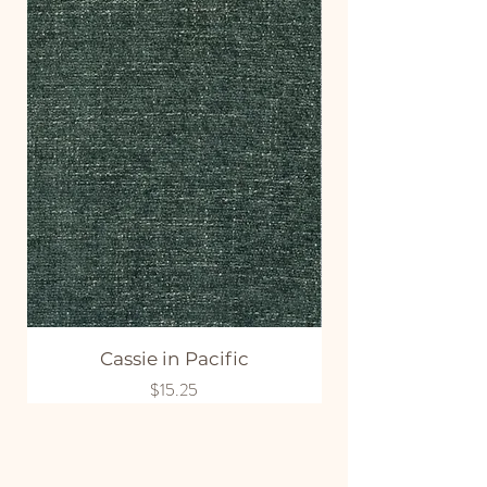
Cassie in Pacific
Price
$15.25