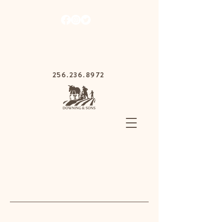
1030 Gurnee Ave,
Anniston, Alabama
36201
256.236.8972