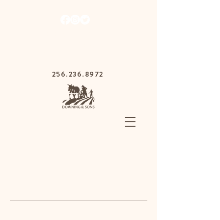
1030 Gurnee Ave,
Anniston, Alabama
36201
256.236.8972