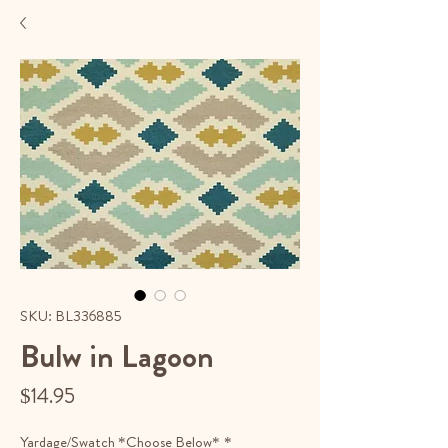
SKU: BL336885
Bulw in Lagoon
Price
$14.95
Yardage/Swatch *Choose Below*
*