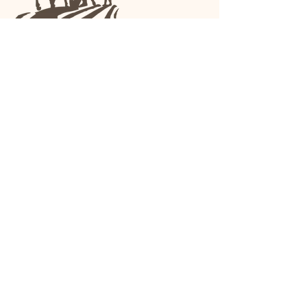
We are a family-run general store and garden
center operating in Anniston, Alabama, since
1963.
(256) 236-8972
1030 Gurnee Ave
Anniston, AL
Shop All
Upholstery
Drapery and All Purpose
High Performance/Indoor-
Outdoor
Leather