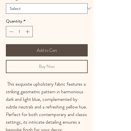
Quantity
*
Add to Cart
Buy Now
This exquisite upholstery fabric features a
striking geometric pattern in harmonious
dark and light blue, complemented by
subtle neutrals and a refreshing yellow hue.
Perfect for both contemporary and classic
settings, its intricate detailing ensures a
bespoke finish for your decor.