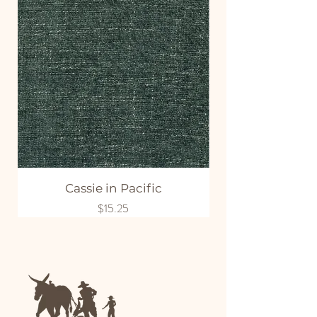
Cassie in Pacific
Price
$15.25