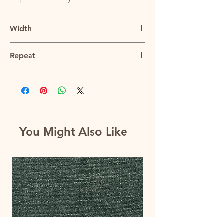
Width
57"
Repeat
9.5"V x 9.5"H
You Might Also Like