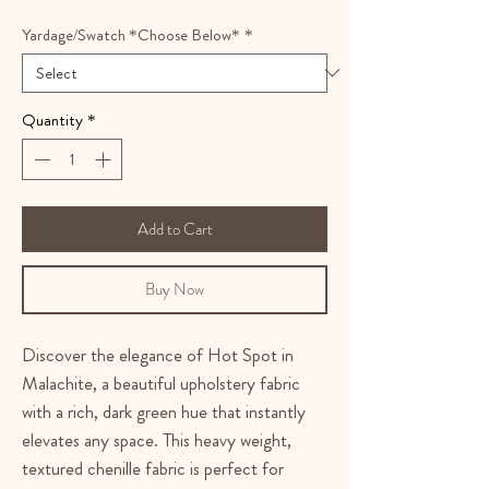
Yardage/Swatch *Choose Below*
*
Quantity
*
Add to Cart
Buy Now
Discover the elegance of Hot Spot in
Malachite, a beautiful upholstery fabric
with a rich, dark green hue that instantly
elevates any space. This heavy weight,
textured chenille fabric is perfect for