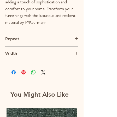
adding a touch of sophistication and
comfort to your home. Transform your
furnishings with this luxurious and resilient
material by P/Kaufmann.
Repeat
N/A
Width
54"
You Might Also Like