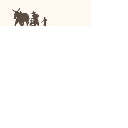
We are a family-run general store and garden
center operating in Anniston, Alabama, since
1963.
(256) 236-8972
1030 Gurnee Ave
Anniston, AL
Shop All
Upholstery
Drapery and All Purpose