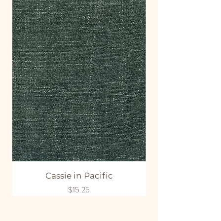
Cassie in Pacific
Price
$15.25