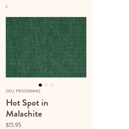
SKU: PK021069412
Hot Spot in
Malachite
Price
$15.95