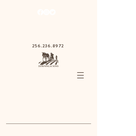
1030 Gurnee Ave,
Anniston, Alabama
36201
256.236.8972