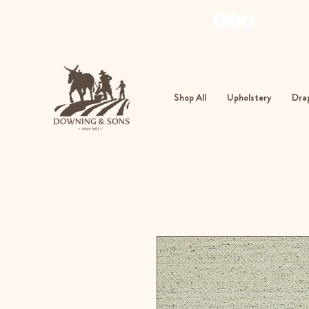
103
362
Shop All
Upholstery
Drap