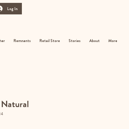
Log In
her
Remnants
Retail Store
Stories
About
More
 Natural
24