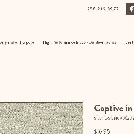
256.236.8972
0 Gurnee Ave, Anniston, Alabama
01
ery and All Purpose
High Performance Indoor/Outdoor Fabrics
Leat
Captive in
SKU: DSCN090620
Price
$16.95