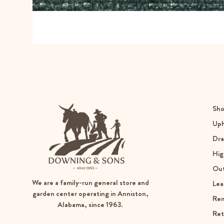
Sho
Uph
Dra
Hig
Ou
We are a family-run general store and
Lea
garden center operating in Anniston,
Re
Alabama, since 1963.
Ret