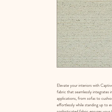
Elevate your interiors with Captive
fabric that seamlessly integrates 
applications, from sofas to cushio
effortlessly while standing up to 
sophisticated fabric ensures your