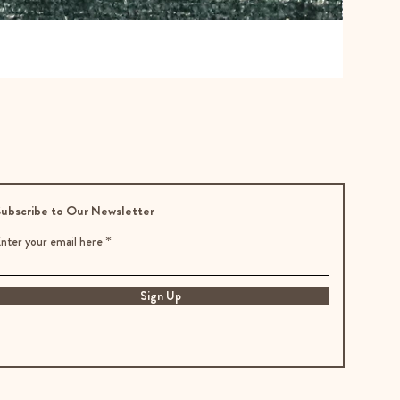
ubscribe to Our Newsletter
nter your email here
Sign Up