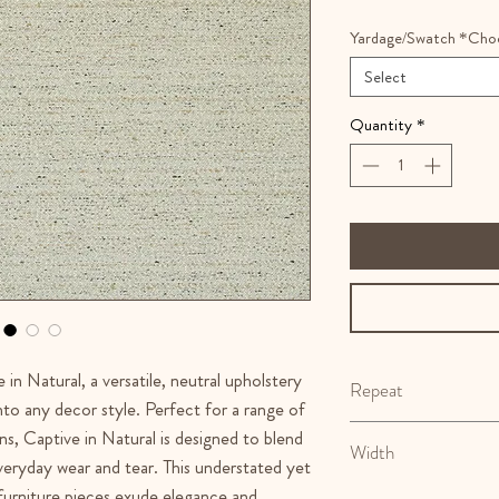
Yardage/Swatch *Cho
Select
Quantity
*
 in Natural, a versatile, neutral upholstery
Repeat
into any decor style. Perfect for a range of
N/A
ns, Captive in Natural is designed to blend
Width
everyday wear and tear. This understated yet
 furniture pieces exude elegance and
57"