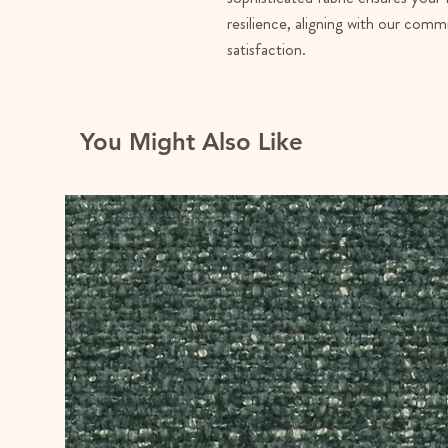
resilience, aligning with our co
satisfaction.
You Might Also Like