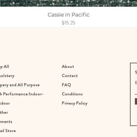
Cassie in Pacific
Price
$15.25
p All
About
S
olstery
Contact
E
pery and All Purpose
FAQ
h Performance/Indoor-
Conditions
tdoor
Privacy Policy
ther
mnants
ail Store