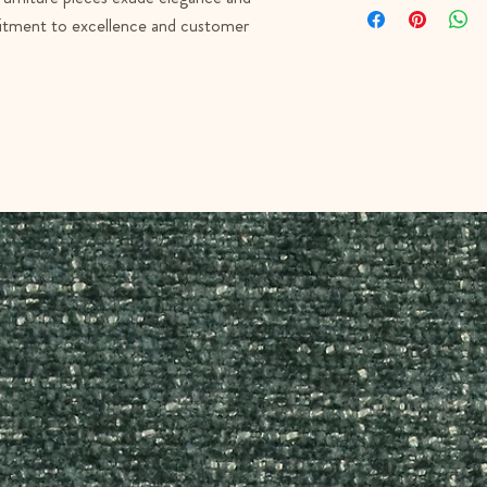
mmitment to excellence and customer