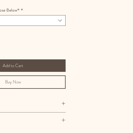
ose Below*
*
Add to Cart
Buy Now