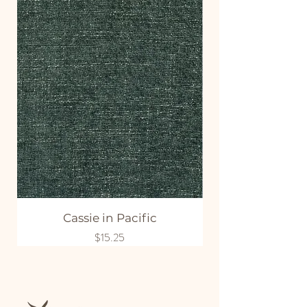
Cassie in Pacific
Price
$15.25