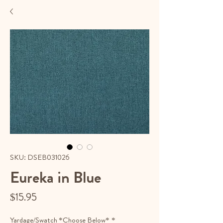
SKU: DSEB031026
Eureka in Blue
Price
$15.95
Yardage/Swatch *Choose Below*
*