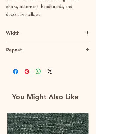
chairs, ottomans, headboards, and
decorative pillows.
Width
58.5"
Repeat
N/A
You Might Also Like