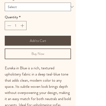
Quantity
*
Add to Cart
Buy Now
Eureka in Blue is a rich, textured
upholstery fabric in a deep teal-blue tone
that adds clean, modern color to any
space. Its subtle woven look brings depth
without overpowering your design, making
it an easy match for both neutrals and bold
accents. Ideal for upholstering sofas,