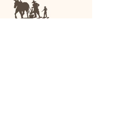
We are a family-run general store and garden
center operating in Anniston, Alabama, since
1963.
(256) 236-8972
1030 Gurnee Ave
Anniston, AL
Shop All
Upholstery
Drapery and All Purpose
High Performance/Indoor-