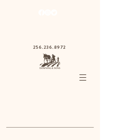
1030 Gurnee Ave,
Anniston, Alabama
36201
256.236.8972