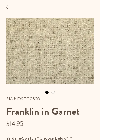
SKU: DSFG0326
Franklin in Garnet
Price
$14.95
Yardage/Swatch *Choose Below*
*