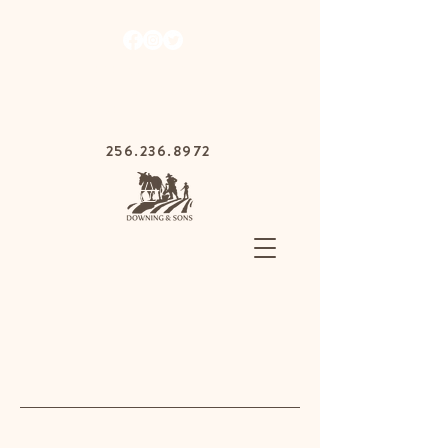
1030 Gurnee Ave,
Anniston, Alabama
36201
256.236.8972