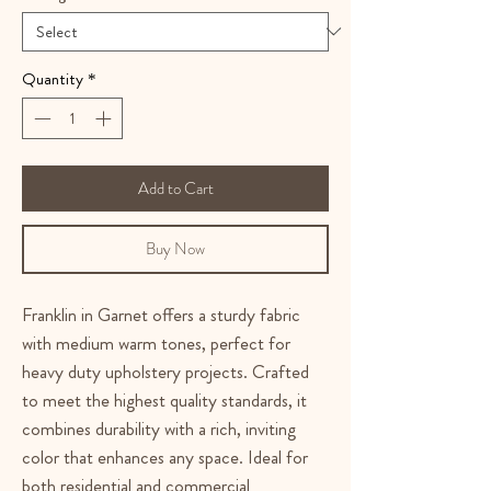
Quantity
*
Add to Cart
Buy Now
Franklin in Garnet offers a sturdy fabric
with medium warm tones, perfect for
heavy duty upholstery projects. Crafted
to meet the highest quality standards, it
combines durability with a rich, inviting
color that enhances any space. Ideal for
both residential and commercial