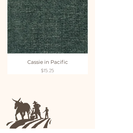
Cassie in Pacific
Price
$15.25