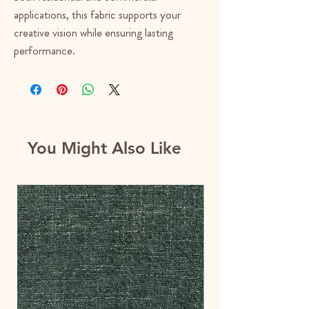
applications, this fabric supports your
creative vision while ensuring lasting
performance.
You Might Also Like