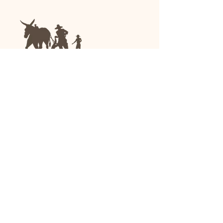
We are a family-run general store and garden
center operating in Anniston, Alabama, since
1963.
(256) 236-8972
1030 Gurnee Ave
Anniston, AL
Shop All
Upholstery
Drapery and All Purpose