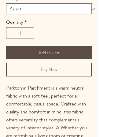
Quantity
*
Add to Cart
Buy Now
Parkton in Parchment is a warm neutral
fabric with a soft feel, perfect for a
comfortable, casual space. Crafted with
quality and comfort in mind, this fabric
offers versatility that complements a
variety of interior styles. A Whether you
are refreshing a living room or creating