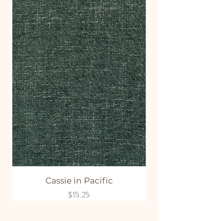
Cassie in Pacific
Price
$15.25