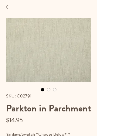
SKU: C02791
Parkton in Parchment
Price
$14.95
Yardage/Swatch *Choose Below*
*