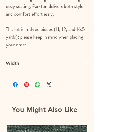
cozy seating, Parkton delivers both style
and comfort effortlessly.
This lot is in three pieces (11, 12, and 16.5
yards); please keep in mind when placing
your order.
Width
57.5"
You Might Also Like