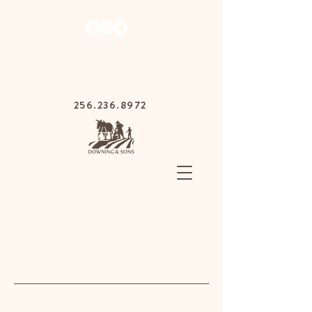
1030 Gurnee Ave,
Anniston, Alabama
36201
256.236.8972