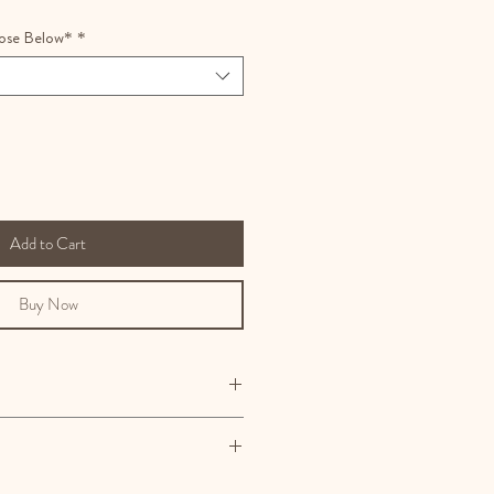
ose Below*
*
Add to Cart
Buy Now