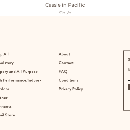
Cassie in Pacific
Price
$15.25
p All
About
S
olstery
Contact
E
pery and All Purpose
FAQ
h Performance/Indoor-
Conditions
tdoor
Privacy Policy
ther
mnants
ail Store