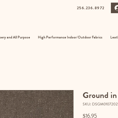
256.236.8972
0 Gurnee Ave, Anniston, Alabama
01
ery and All Purpose
High Performance Indoor/Outdoor Fabrics
Leat
Ground in
SKU: DSGM0107202
Price
$16.95