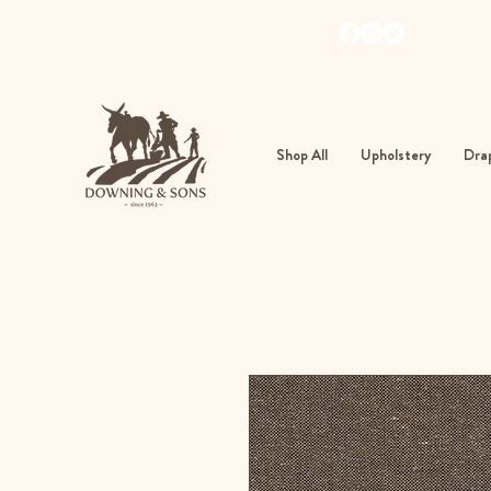
103
362
Shop All
Upholstery
Drap