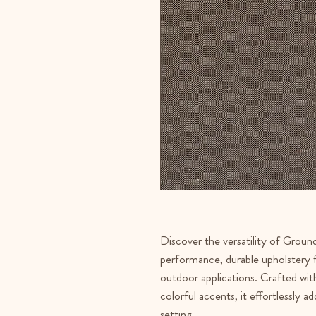
Discover the versatility of Groun
performance, durable upholstery f
outdoor applications. Crafted wit
colorful accents, it effortlessly a
setting.