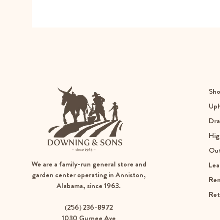
Sho
Uph
Dra
Hig
Ou
We are a family-run general store and
Lea
garden center operating in Anniston,
Re
Alabama, since 1963.
Ret
(256) 236-8972
1030 Gurnee Ave