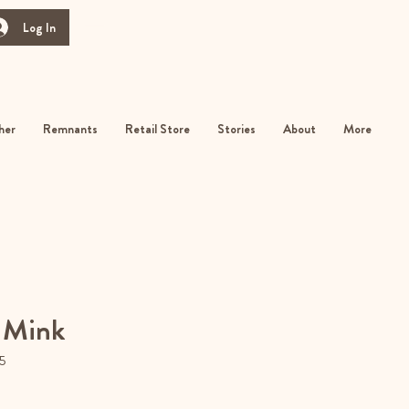
Log In
her
Remnants
Retail Store
Stories
About
More
 Mink
5