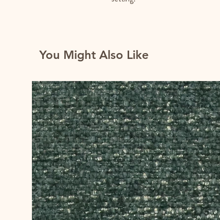
You Might Also Like