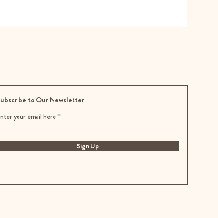
ubscribe to Our Newsletter
nter your email here
Sign Up