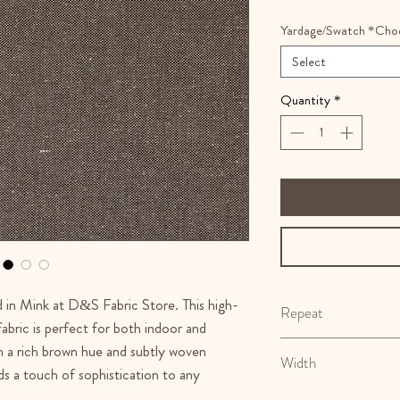
Yardage/Swatch *Cho
Select
Quantity
*
d in Mink at D&S Fabric Store. This high-
Repeat
abric is perfect for both indoor and
N/A
h a rich brown hue and subtly woven
Width
dds a touch of sophistication to any
55.5"