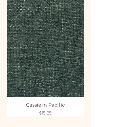
Cassie in Pacific
Price
$15.25