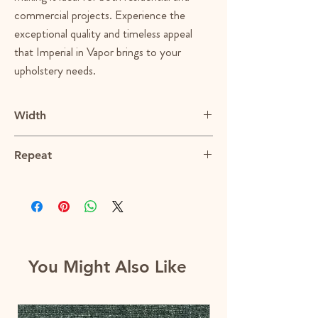
commercial projects. Experience the
exceptional quality and timeless appeal
that Imperial in Vapor brings to your
upholstery needs.
Width
56.5"
Repeat
N/A
You Might Also Like