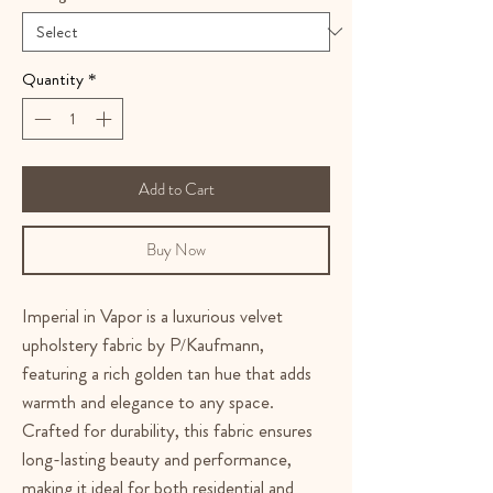
Quantity
*
Add to Cart
Buy Now
Imperial in Vapor is a luxurious velvet
upholstery fabric by P/Kaufmann,
featuring a rich golden tan hue that adds
warmth and elegance to any space.
Crafted for durability, this fabric ensures
long-lasting beauty and performance,
making it ideal for both residential and