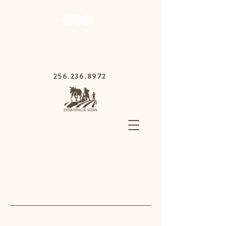
1030 Gurnee Ave,
Anniston, Alabama
36201
256.236.8972