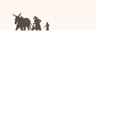
We are a family-run general store and garden
center operating in Anniston, Alabama, since
1963.
(256) 236-8972
1030 Gurnee Ave
Anniston, AL
Shop All
Upholstery
Drapery and All Purpose