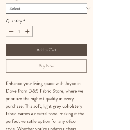
Quantity
*
Add to Cart
Buy Now
Enhance your living space with Joyce in
Dove from D&S Fabric Store, where we
prioritize the highest quality in every
purchase. This soft, light grey upholstery
fabric carries a neutral tone, making it the
perfect versatile option for any décor
style. Whether you're updating chairs,