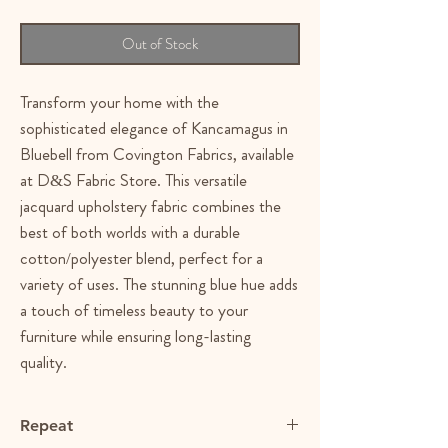
Out of Stock
Transform your home with the
sophisticated elegance of Kancamagus in
Bluebell from Covington Fabrics, available
at D&S Fabric Store. This versatile
jacquard upholstery fabric combines the
best of both worlds with a durable
cotton/polyester blend, perfect for a
variety of uses. The stunning blue hue adds
a touch of timeless beauty to your
furniture while ensuring long-lasting
quality.
Repeat