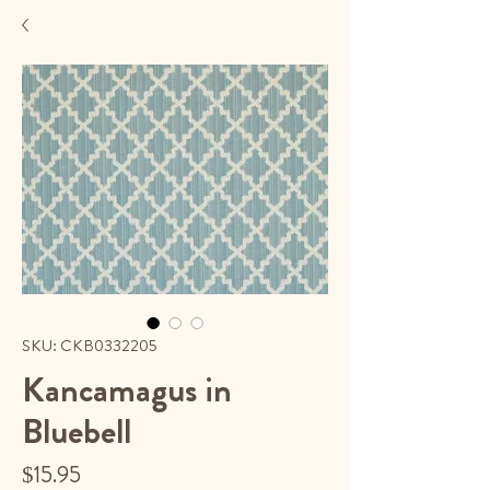
SKU: CKB0332205
Kancamagus in
Bluebell
Price
$15.95