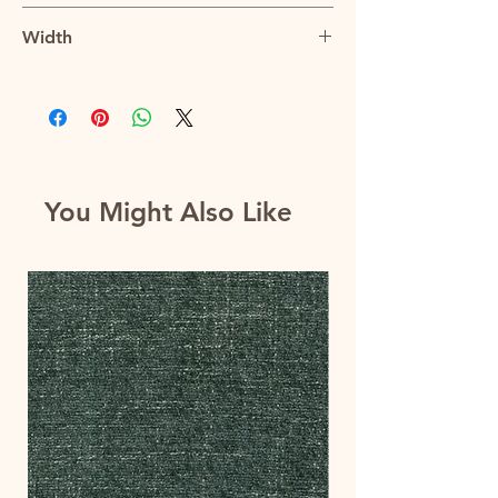
2.9"V x 2.8"H
Width
56"
You Might Also Like