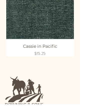
Cassie in Pacific
Price
$15.25