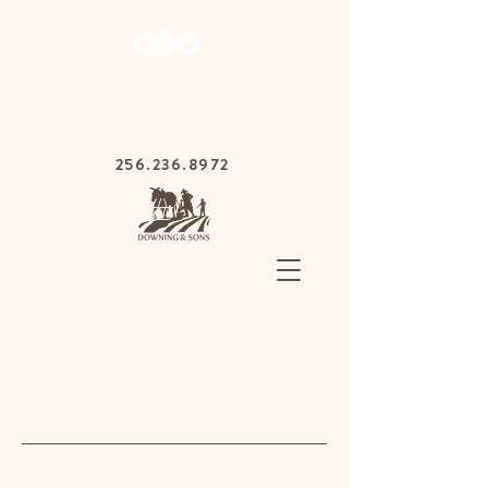
1030 Gurnee Ave,
Anniston, Alabama
36201
256.236.8972