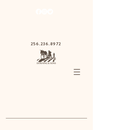
1030 Gurnee Ave,
Anniston, Alabama
36201
256.236.8972