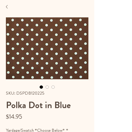
SKU: DSPDB120225
Polka Dot in Blue
Price
$14.95
Yardage/Swatch *Choose Below*
*