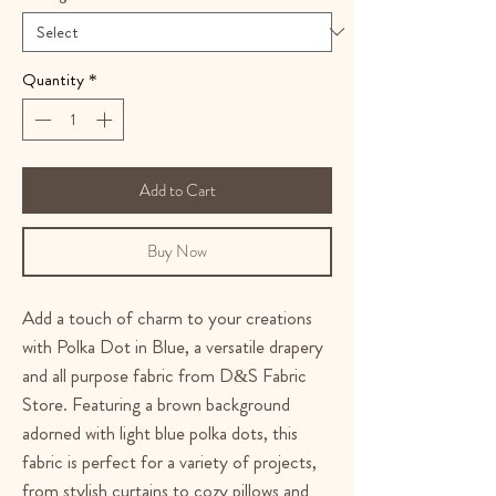
Quantity
*
Add to Cart
Buy Now
Add a touch of charm to your creations
with Polka Dot in Blue, a versatile drapery
and all purpose fabric from D&S Fabric
Store. Featuring a brown background
adorned with light blue polka dots, this
fabric is perfect for a variety of projects,
from stylish curtains to cozy pillows and