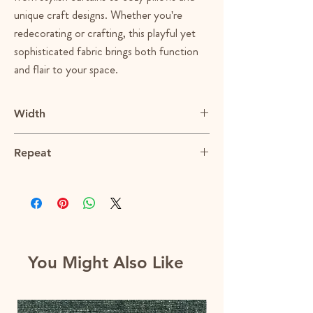
unique craft designs. Whether you're
redecorating or crafting, this playful yet
sophisticated fabric brings both function
and flair to your space.
Width
56"
Repeat
2.5"V x 2.5"H
You Might Also Like