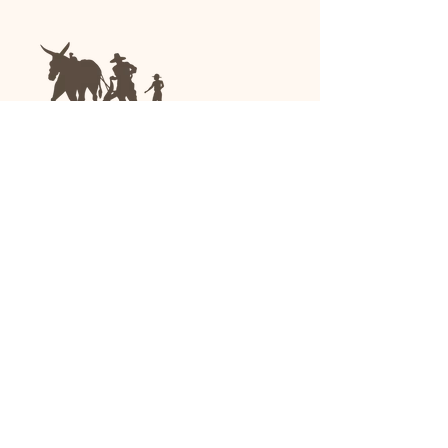
We are a family-run general store and garden
center operating in Anniston, Alabama, since
1963.
(256) 236-8972
1030 Gurnee Ave
Anniston, AL
Shop All
Upholstery
Drapery and All Purpose