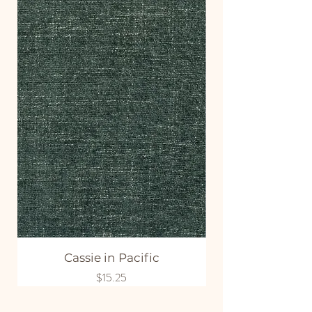
Cassie in Pacific
Price
$15.25