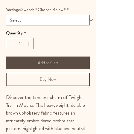
Yardage/Swatch *Choose Below*
*
Quantity
*
Add to Cart
Buy Now
Discover the timeless charm of Twilight
Trail in Mocha. This heavyweight, durable
brown upholstery fabric features an
intricately embroidered ombre star
pattern, highlighted with blue and neutral