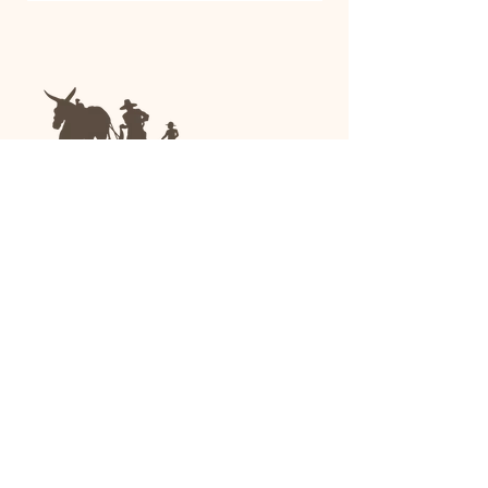
We are a family-run general store and garden
center operating in Anniston, Alabama, since
1963.
(256) 236-8972
1030 Gurnee Ave
Anniston, AL
Shop All