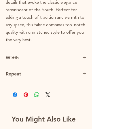
details that evoke the classic elegance
reminiscent of the South. Perfect for
adding a touch of tradition and warmth to
any space, this fabric combines top-notch
quality with unmatched style to offer you
the very best.
Width
55"
Repeat
14.5"V x 3.75"H
You Might Also Like