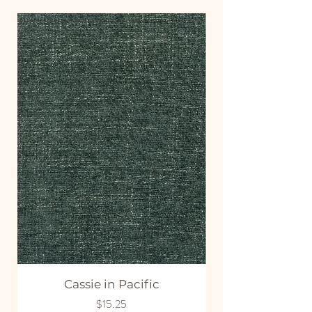
Cassie in Pacific
Price
$15.25