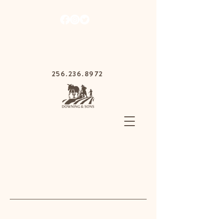
1030 Gurnee Ave,
Anniston, Alabama
36201
256.236.8972