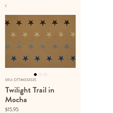
SKU: DTTM032025
Twilight Trail in
Mocha
Price
$15.95